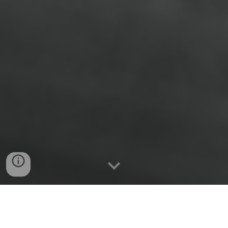
Didier Armas