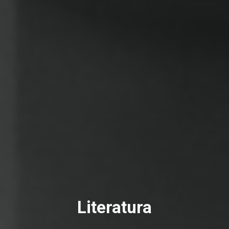
Literatura