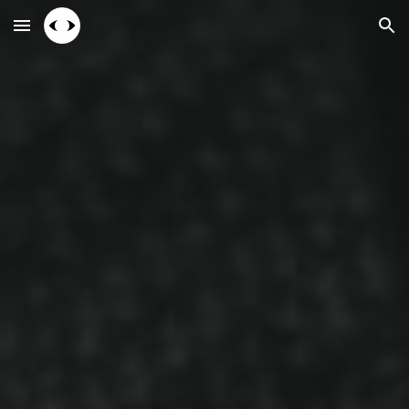
Skip to main content
Skip to navigation